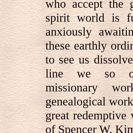
who accept the g
spirit world is f
anxiously awaiti
these earthly ord
to see us dissolve
line we so of
missionary wo
genealogical work
great redemptive
of Spencer W. Ki