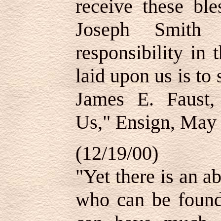
receive these ble
Joseph Smith s
responsibility in
laid upon us is to 
James E. Faust, 
Us," Ensign, May 
(12/19/00)
"Yet there is an 
who can be foun