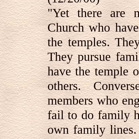
"Yet there are
Church who have 
the temples. They
They pursue famil
have the temple 
others. Conver
members who enga
fail to do family 
own family lines.