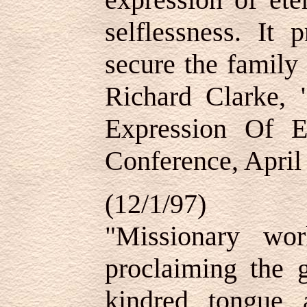
selflessness. It 
secure the family
Richard Clarke, 
Expression Of E
Conference, April
(12/1/97)
"Missionary wo
proclaiming the g
kindred, tongue,