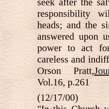
seek after the sa
responsibility 
heads; and the si
answered upon u
power to act f
careless and indif
Orson Pratt,
Jo
Vol.16, p.261
(12/17/00)
"In this Church w