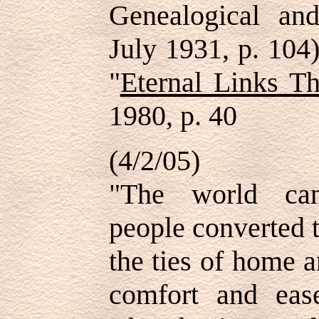
Genealogical and
July 1931, p. 104)
"
Eternal Links T
1980, p. 40
(4/2/05)
"The world can
people converted t
the ties of home 
comfort and ease