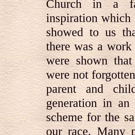
Church in a fa
inspiration which
showed to us tha
there was a work 
were shown that
were not forgotten
parent and chil
generation in an
scheme for the sa
our race. Many p