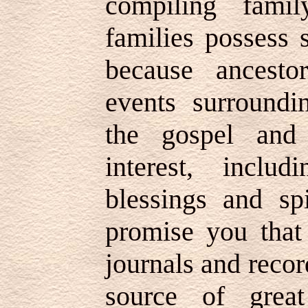
compiling family
families possess 
because ancesto
events surroundi
the gospel and
interest, inclu
blessings and spi
promise you that
journals and recor
source of great