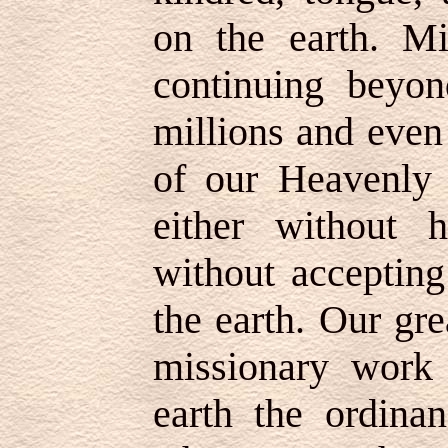
on the earth. Mi
continuing beyo
millions and even 
of our Heavenly
either without 
without accepting
the earth. Our gre
missionary work 
earth the ordinan