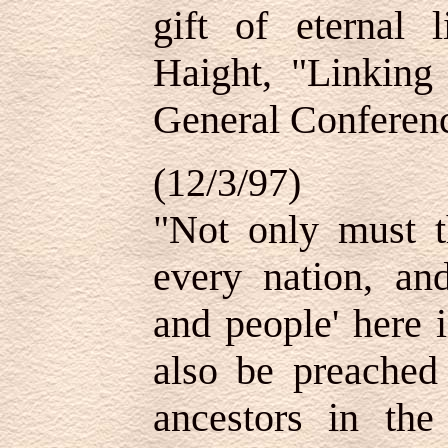
gift of eternal 
Haight, "Linkin
General Conferenc
(12/3/97)
"Not only must t
every nation, an
and people' here i
also be preached 
ancestors in the