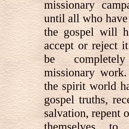
missionary camp
until all who have
the gospel will h
accept or reject 
be completely
missionary work. 
the spirit world h
gospel truths, re
salvation, repent o
themselves to 