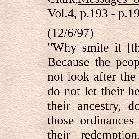
Vol.4, p.193 - p.1
(12/6/97)
"Why smite it [th
Because the peop
not look after the
do not let their h
their ancestry, 
those ordinances 
their redempti