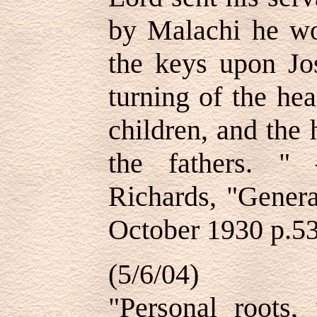
by Malachi he wo
the keys upon Jo
turning of the hea
children, and the 
the fathers. "
Richards, "Genera
October 1930 p.5
(5/6/04)
"Personal roots, 