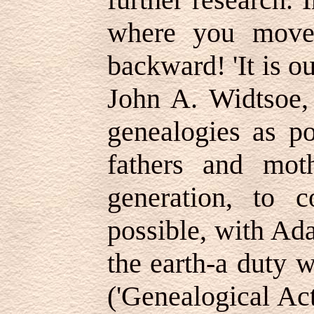
where you move
backward! 'It is o
John A. Widtsoe, 
genealogies as po
fathers and mot
generation, to 
possible, with Ada
the earth-a duty 
('Genealogical Act