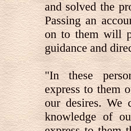
and solved the pr
Passing an accoun
on to them will p
guidance and direc
"In these perso
express to them o
our desires. We 
knowledge of ou
express to them t