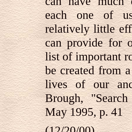
can have much d
each one of us
relatively little e
can provide for o
list of important r
be created from a
lives of our an
Brough, "Search 
May 1995, p. 41
(12/20/00)