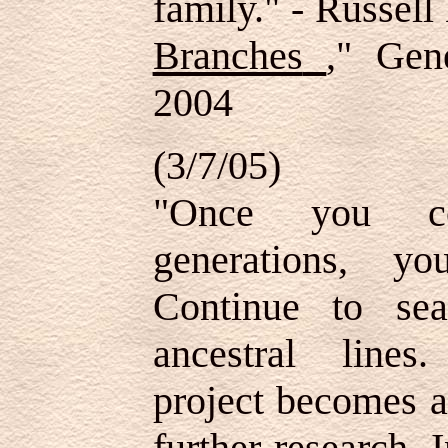
family." - Russell
Branches
," Gen
2004
(3/7/05)
"Once you co
generations, y
Continue to se
ancestral lines
project becomes a
further research. I