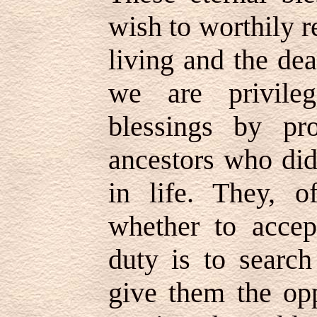
wish to worthily r
living and the de
we are privile
blessings by pr
ancestors who did
in life. They, 
whether to accep
duty is to search
give them the opp