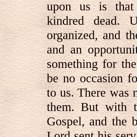
upon us is that
kindred dead. 
organized, and th
and an opportunit
something for the
be no occasion fo
to us. There was 
them. But with t
Gospel, and the b
Lord sent his serv