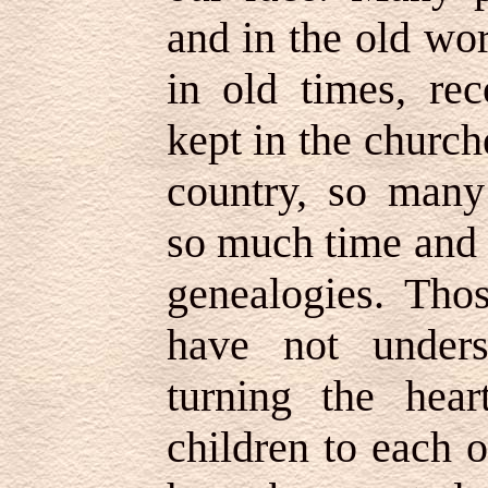
and in the old wo
in old times, re
kept in the churc
country, so many
so much time and 
genealogies. Tho
have not unders
turning the hear
children to each 