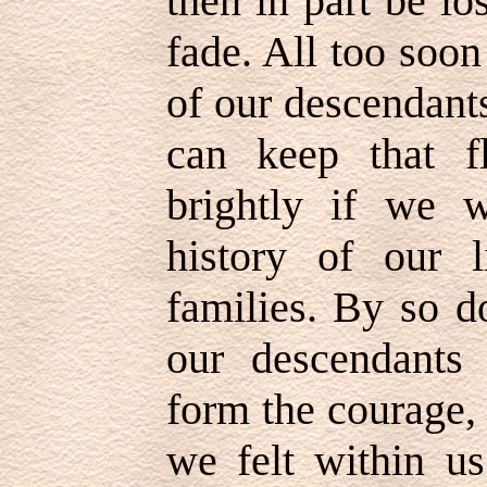
then in part be l
fade. All too soon
of our descendant
can keep that f
brightly if we 
history of our 
families. By so d
our descendants
form the courage, 
we felt within us