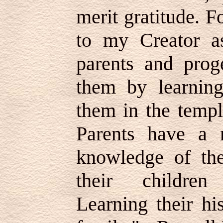
merit gratitude. F
to my Creator a
parents and proge
them by learnin
them in the temp
Parents have a r
knowledge of the
their children
Learning their hi