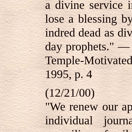
a divine service i
lose a blessing b
indred dead as div
day prophets."
Temple-Motivated
1995, p. 4
(12/21/00)
"We renew our app
individual jour