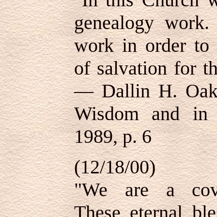
genealogy work.
work in order to 
of salvation for t
—
Dallin H. Oak
Wisdom and in O
1989, p. 6
(12/18/00)
"We are a cove
These eternal ble