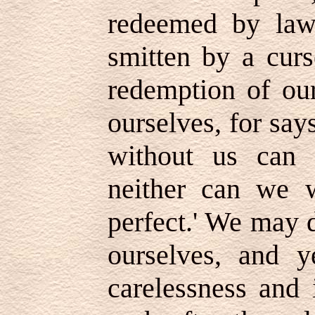
redeemed by law
smitten by a curs
redemption of our
ourselves, for say
without us can 
neither can we 
perfect.' We may d
ourselves, and y
carelessness and 