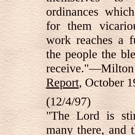
ordinances whic
for them vicario
work reaches a fu
the people the bl
receive."—Milton
Report
, October 1
(12/4/97)
"The Lord is sti
many there, and t