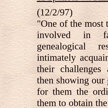
(12/2/97)
"One of the most t
involved in f
genealogical r
intimately acquai
their challenges
then showing our 
for them the ordi
them to obtain the 