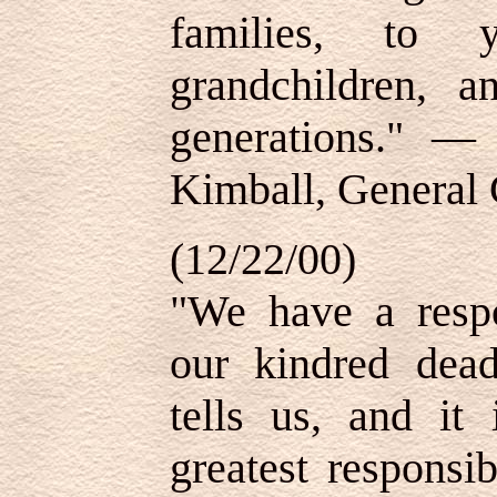
families, to y
grandchildren, a
generations."
Kimball, General 
(12/22/00)
"We have a respon
our kindred dea
tells us, and it 
greatest responsi