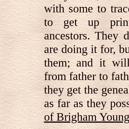
with some to trac
to get up prin
ancestors. They 
are doing it for, 
them; and it wil
from father to fathe
they get the genea
as far as they po
of Brigham Youn