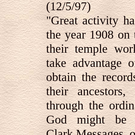
(12/5/97)
"Great activity h
the year 1908 on t
their temple work
take advantage o
obtain the record
their ancestors,
through the ordi
God might be o
Clark,
Messages of