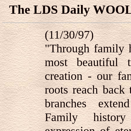
The LDS Daily WOO
(11/30/97)
"Through family h
most beautiful 
creation - our fa
roots reach back 
branches extend
Family histor
expression of ete