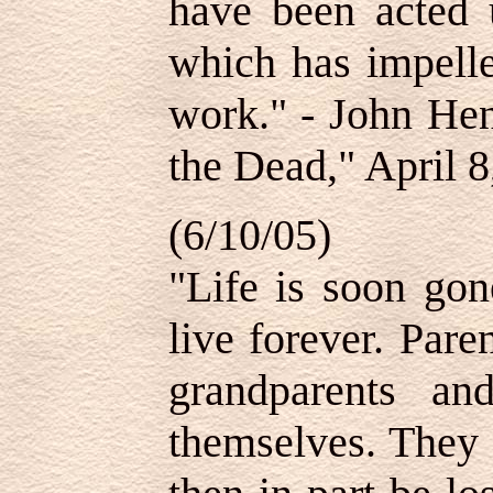
have been acted 
which has impelle
work." - John Hen
the Dead," April 8
(6/10/05)
"Life is soon gon
live forever. Par
grandparents a
themselves. They 