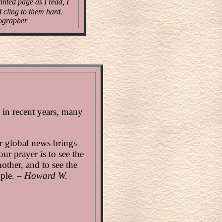
inted page as I read, I
d cling to them hard.
ographer
n in recent years, many
r global news brings
our prayer is to see the
other, and to see the
ople. –
Howard W.