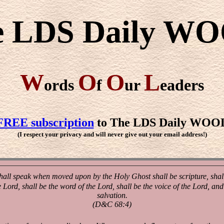
e LDS Daily W
W
O
O
L
ords
f
ur
eaders
FREE subscription
to The LDS Daily WOO
(I respect your privacy and will never give out your email address!)
all speak when moved upon by the Holy Ghost shall be scripture, shall 
e Lord, shall be the word of the Lord, shall be the voice of the Lord, a
salvation.
(D&C 68:4)