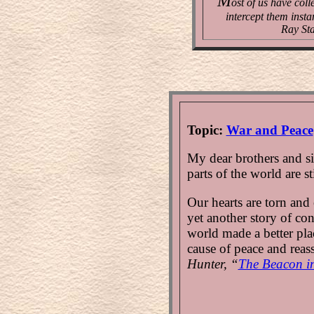
M
ost of us have coll
intercept them insta
Ray Sta
Topic:
War and Peace
My dear brothers and sis
parts of the world are st
Our hearts are torn and
yet another story of con
world made a better plac
cause of peace and reas
Hunter, “
The Beacon in