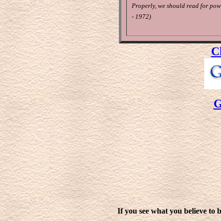
Properly, we should read for pow
- 1972)
C
G
If you see what you believe to b