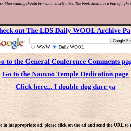
er. Man reading should be man intensely alive. The book should be a ball of light 
heck out The LDS Daily WOOL Archive Pa
WWW
Daily WOOL
o to the General Conference Comments pa
Go to the Nauvoo Temple Dedication page
Click here... I double dog dare ya
e in inappropriate ad, please click on the ad and send the URL to me