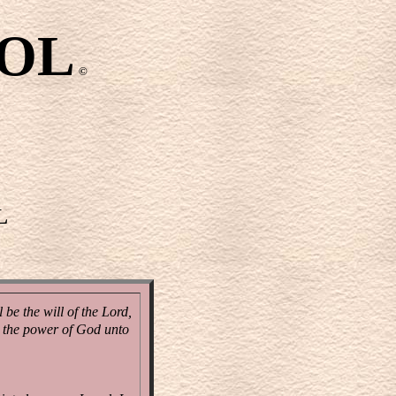
OOL
©
L
be the will of the Lord,
nd the power of God unto