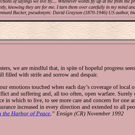
ections of sayings we live by.... Whenever words fly up at me from the pr
ntly, knowing they are for me. I turn them over carefully in my mind an
nnard Backer, pseudonym: David Grayson (1870-1946) US author, bi
ters, we are mindful that, in spite of hopeful progress see
ill filled with strife and sorrow and despair.
 our emotions touched when each day’s coverage of local o
flict and suffering and, all too often, open warfare. Surely 
e in which to live, to see more care and concern for one an
surance increased in every direction and extended to all pe
 the Harbor of Peace
,” Ensign (CR) November 1992