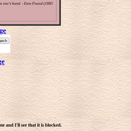
in one's hand. - Ezra Pound (1885
ge
ge
 and I'll see that it is blocked.