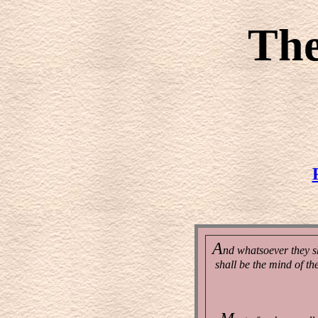
Th
A
nd whatsoever they sh
shall be the mind of th